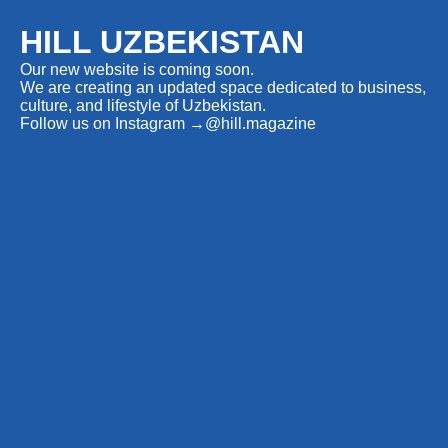
HILL UZBEKISTAN
Our new website is coming soon.
We are creating an updated space dedicated to business,
culture, and lifestyle of Uzbekistan.
Follow us on Instagram
→
@hill.magazine